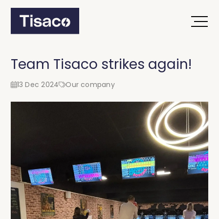
Team Tisaco strikes again!
13 Dec 2024
Our company