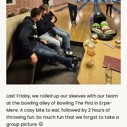
Last Friday, we rolled up our sleeves with our team
at the bowling alley of Bowling The Pinz in Erpe-
Mere. A cosy bite to eat, followed by 2 hours of
throwing fun. So much fun that we forgot to take a
group picture. 🤭