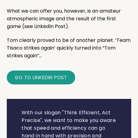
What we can offer you, however, is an amateur
atmospheric image and the result of the first
game (see LinkedIn Post).
Tom clearly proved to be of another planet. ‘Team
Tisaco strikes again’ quickly turned into “Tom
strikes again”...
GO TO LINKEDIN POST
With our slogan "Think Efficient, Act
Precise", we want to make you aware
that speed and efficiency can go
hand in hand with precision and