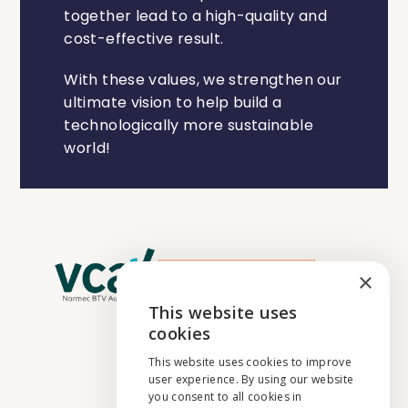
together lead to a high-quality and
cost-effective result.
With these values, we strengthen our
ultimate vision to help build a
technologically more sustainable
world!
×
This website uses
ENGLISH
cookies
NEDERLANDS
This website uses cookies to improve
user experience. By using our website
FRANÇAIS
you consent to all cookies in