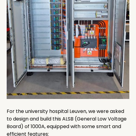
For the university hospital Leuven, we were asked
to design and build this ALSB (General Low Voltage
Board) of 1000A, equipped with some smart and
efficient features: