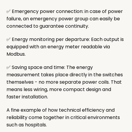
✅ Emergency power connection: in case of power
failure, an emergency power group can easily be
connected to guarantee continuity.
✅ Energy monitoring per departure: Each output is
equipped with an energy meter readable via
Modbus.
✅ Saving space and time: The energy
measurement takes place directly in the switches
themselves - no more separate power coils. That
means less wiring, more compact design and
faster installation.
A fine example of how technical efficiency and
reliability come together in critical environments
such as hospitals.