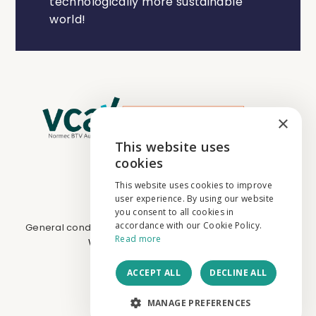
technologically more sustainable
world!
×
This website uses
ENGLISH
cookies
NEDERLANDS
This website uses cookies to improve
user experience. By using our website
FRANÇAIS
you consent to all cookies in
accordance with our Cookie Policy.
General conditions
I
Cookies & privacy
I
BE0731.674.265
Read more
Website by
core-graphics.be
ACCEPT ALL
DECLINE ALL
MANAGE PREFERENCES