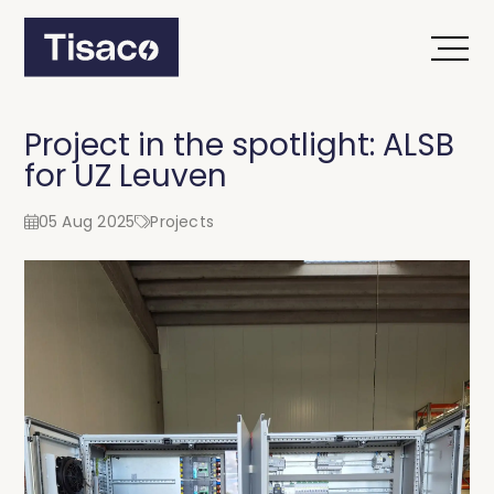
Project in the spotlight: ALSB
for UZ Leuven
05 Aug 2025
Projects