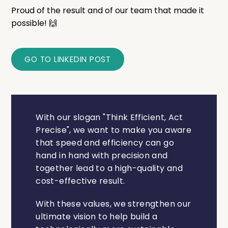
Proud of the result and of our team that made it
possible! 🙌
GO TO LINKEDIN POST
With our slogan "Think Efficient, Act
Precise", we want to make you aware
that speed and efficiency can go
hand in hand with precision and
together lead to a high-quality and
cost-effective result.
With these values, we strengthen our
ultimate vision to help build a