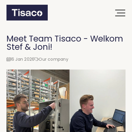
Meet Team Tisaco - Welkom
Stef & Joni!
16 Jan 2026
Our company