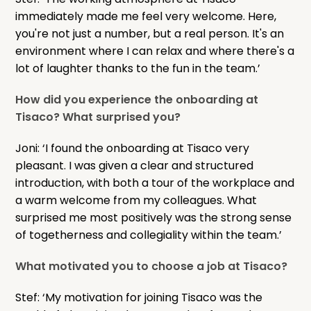
immediately made me feel very welcome. Here,
you're not just a number, but a real person. It's an
environment where I can relax and where there's a
lot of laughter thanks to the fun in the team.’
How did you experience the onboarding at
Tisaco? What surprised you?
Joni: ‘I found the onboarding at Tisaco very
pleasant. I was given a clear and structured
introduction, with both a tour of the workplace and
a warm welcome from my colleagues. What
surprised me most positively was the strong sense
of togetherness and collegiality within the team.’
What motivated you to choose a job at Tisaco?
Stef: ‘My motivation for joining Tisaco was the