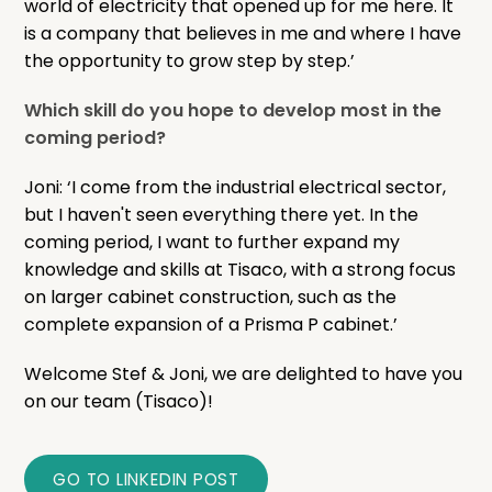
world of electricity that opened up for me here. It
is a company that believes in me and where I have
the opportunity to grow step by step.’
Which skill do you hope to develop most in the
coming period?
Joni: ‘I come from the industrial electrical sector,
but I haven't seen everything there yet. In the
coming period, I want to further expand my
knowledge and skills at Tisaco, with a strong focus
on larger cabinet construction, such as the
complete expansion of a Prisma P cabinet.’
Welcome Stef & Joni, we are delighted to have you
on our team (Tisaco)!
GO TO LINKEDIN POST