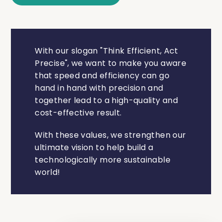
With our slogan "Think Efficient, Act
Precise", we want to make you aware
that speed and efficiency can go
hand in hand with precision and
together lead to a high-quality and
cost-effective result.
With these values, we strengthen our
ultimate vision to help build a
technologically more sustainable
world!