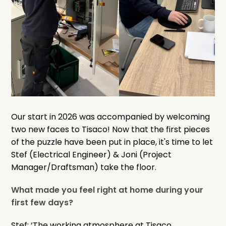
Our start in 2026 was accompanied by welcoming
two new faces to Tisaco! Now that the first pieces
of the puzzle have been put in place, it's time to let
Stef (Electrical Engineer) & Joni (Project
Manager/Draftsman) take the floor.
What made you feel right at home during your
first few days?
Stef: ‘The working atmosphere at Tisaco