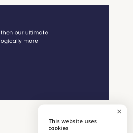
gthen our ultimate
ologically more
×
This website uses
ENGLISH
cookies