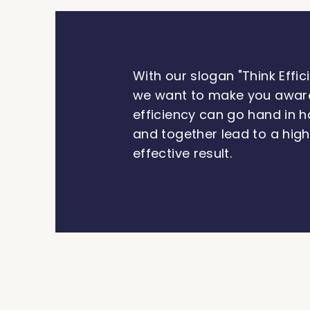
With our slogan "Think Effici
we want to make you awar
efficiency can go hand in h
and together lead to a hig
effective result.