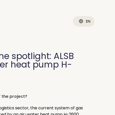
EN
the spotlight: ALSB
ter heat pump H-
 the project?
ogistics sector, the current system of gas
ced by an air-water heat pump H-2600.