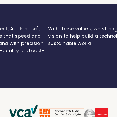
ent, Act Precise",
With these values, we stren
e that speed and
vision to help build a techn
and with precision
sustainable world!
h-quality and cost-