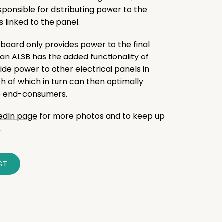
esponsible for distributing power to the
linked to the panel.
 board only provides power to the final
 an ALSB has the added functionality of
ide power to other electrical panels in
ch of which in turn can then optimally
he end-consumers.
kedIn page
for more photos and to keep up
.
ST