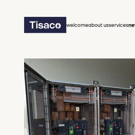
welcome
about us
services
ne