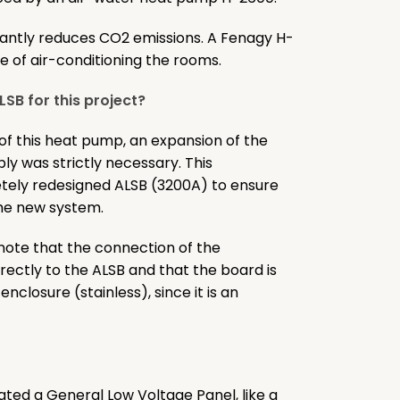
ficantly reduces CO2 emissions. A Fenagy H-
are of air-conditioning the rooms.
SB for this project?
 of this heat pump, an expansion of the
ply was strictly necessary. This
tely redesigned ALSB (3200A) to ensure
the new system.
o note that the connection of the
rectly to the ALSB and that the board is
nclosure (stainless), since it is an
slated a General Low Voltage Panel, like a