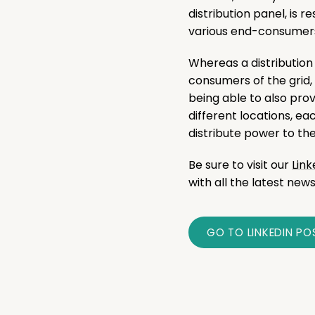
distribution panel, is r
various end-consumers 
Whereas a distribution
consumers of the grid,
being able to also prov
different locations, ea
distribute power to t
Be sure to visit our
Lin
with all the latest news
GO TO LINKEDIN PO