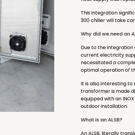
This integration signi
300 chiller will take c
Why did we need an AL
Due to the integration
current electricity sup
necessitated a comple
optimal operation of 
It is also interesting t
transformer is made di
equipped with an INOX e
outdoor installation.
What is an ALSB?
An ALSB, literally tran