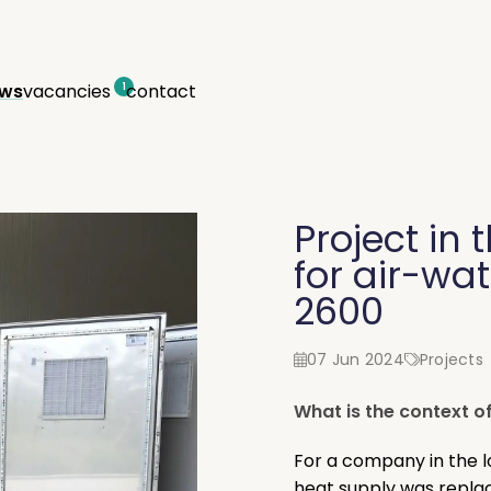
ws
vacancies
contact
1
Project in 
for air-wa
2600
07 Jun 2024
Projects
What is the context of
For a company in the l
heat supply was repla