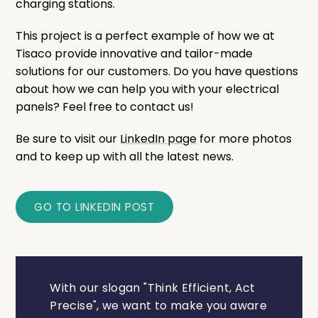
charging stations.
This project is a perfect example of how we at
Tisaco provide innovative and tailor-made
solutions for our customers. Do you have questions
about how we can help you with your electrical
panels? Feel free to contact us!
Be sure to visit our
LinkedIn page
for more photos
and to keep up with all the latest news.
GO TO LINKEDIN POST
With our slogan "Think Efficient, Act
Precise", we want to make you aware