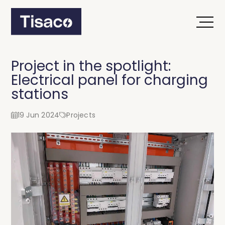
Project in the spotlight:
Electrical panel for charging
stations
19 Jun 2024
Projects