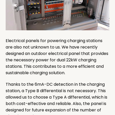
Electrical panels for powering charging stations
are also not unknown to us. We have recently
designed an outdoor electrical panel that provides
the necessary power for dual 22kW charging
stations. This contributes to a more efficient and
sustainable charging solution.
Thanks to the 6mA-DC detection in the charging
station, a Type B differential is not necessary. This
allowed us to choose a Type A differential, which is
both cost-effective and reliable. Also, the panel is
designed for future expansion of the number of