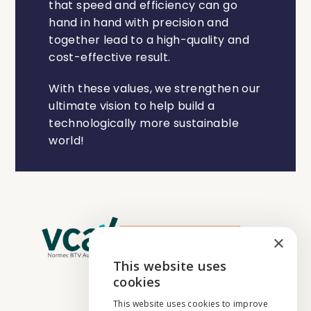
that speed and efficiency can go
hand in hand with precision and
together lead to a high-quality and
cost-effective result.
With these values, we strengthen our
ultimate vision to help build a
technologically more sustainable
world!
×
This website uses
ENGLISH
cookies
NEDERLANDS
This website uses cookies to improve